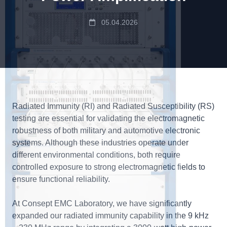
05.04.2026
Radiated Immunity (RI) and Radiated Susceptibility (RS)
testing are essential for validating the electromagnetic
robustness of both military and automotive electronic
systems. Although these industries operate under
different environmental conditions, both require
controlled exposure to strong electromagnetic fields to
ensure functional reliability.
At Consept EMC Laboratory, we have significantly
expanded our radiated immunity capability in the 9 kHz