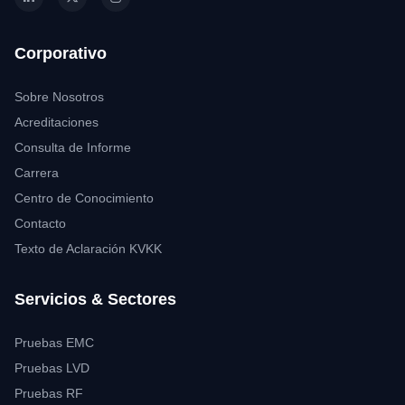
Corporativo
Sobre Nosotros
Acreditaciones
Consulta de Informe
Carrera
Centro de Conocimiento
Contacto
Texto de Aclaración KVKK
Servicios & Sectores
Pruebas EMC
Pruebas LVD
Pruebas RF