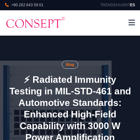
+90 262 643 59 01
TR
EN
DE
HU
AR
IT
ES
Blog
⚡ Radiated Immunity
Testing in MIL‑STD‑461 and
Automotive Standards:
Enhanced High‑Field
Capability with 3000 W
Power Amplification