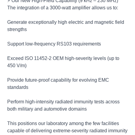
⚡ Our New High‑Field Capability (9 kHz – 230 MHz)
The integration of a 3000‑watt amplifier allows us to:
Generate exceptionally high electric and magnetic field
strengths
Support low‑frequency RS103 requirements
Exceed ISO 11452‑2 OEM high‑severity levels (up to
450 V/m)
Provide future‑proof capability for evolving EMC
standards
Perform high‑intensity radiated immunity tests across
both military and automotive domains
This positions our laboratory among the few facilities
capable of delivering extreme‑severity radiated immunity