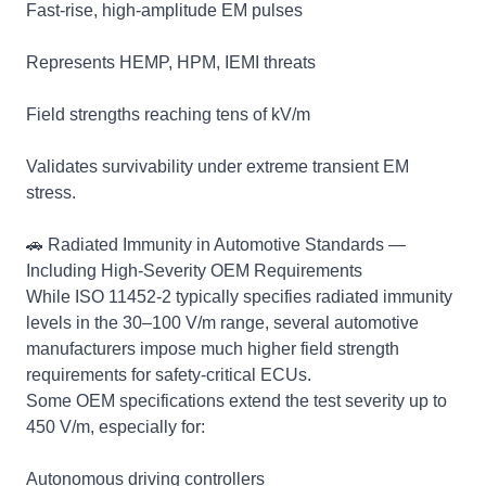
Fast‑rise, high‑amplitude EM pulses
Represents HEMP, HPM, IEMI threats
Field strengths reaching tens of kV/m
Validates survivability under extreme transient EM
stress.
🚗 Radiated Immunity in Automotive Standards —
Including High‑Severity OEM Requirements
While ISO 11452‑2 typically specifies radiated immunity
levels in the 30–100 V/m range, several automotive
manufacturers impose much higher field strength
requirements for safety‑critical ECUs.
Some OEM specifications extend the test severity up to
450 V/m, especially for:
Autonomous driving controllers