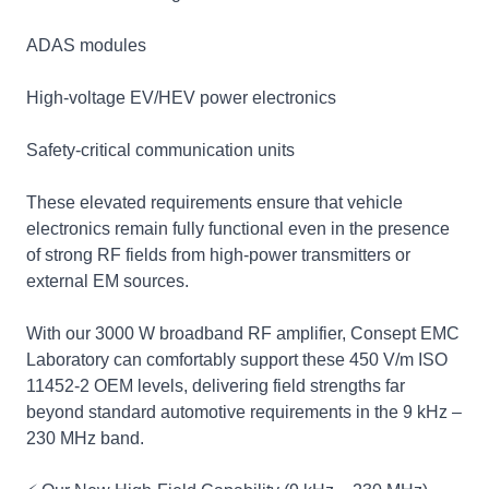
ADAS modules
High‑voltage EV/HEV power electronics
Safety‑critical communication units
These elevated requirements ensure that vehicle
electronics remain fully functional even in the presence
of strong RF fields from high‑power transmitters or
external EM sources.
With our 3000 W broadband RF amplifier, Consept EMC
Laboratory can comfortably support these 450 V/m ISO
11452‑2 OEM levels, delivering field strengths far
beyond standard automotive requirements in the 9 kHz –
230 MHz band.