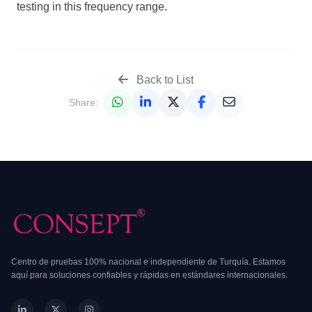
testing in this frequency range.
Back to List
Share:
Centro de pruebas 100% nacional e independiente de Turquía. Estamos
aquí para soluciones confiables y rápidas en estándares internacionales.