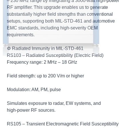
– 230 MHz range by integrating a 3000‑watt high‑power
RF amplifier. This upgrade enables us to generate
substantially higher field strengths than conventional
setups, supporting both MIL‑STD‑461 and automotive
EMC standards, including high‑severity OEM
requirements.
⚙️ Radiated Immunity in MIL‑STD‑461
RS103 – Radiated Susceptibility (Electric Field)
Frequency range: 2 MHz – 18 GHz
Field strength: up to 200 V/m or higher
Modulation: AM, PM, pulse
Simulates exposure to radar, EW systems, and
high‑power RF sources.
RS105 – Transient Electromagnetic Field Susceptibility