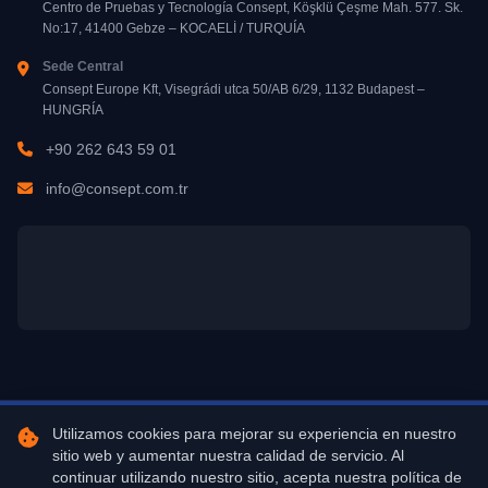
Centro de Pruebas y Tecnología Consept, Köşklü Çeşme Mah. 577. Sk.
No:17, 41400 Gebze – KOCAELİ / TURQUÍA
Sede Central
Consept Europe Kft, Visegrádi utca 50/AB 6/29, 1132 Budapest –
HUNGRÍA
+90 262 643 59 01
info@consept.com.tr
Utilizamos cookies para mejorar su experiencia en nuestro
Copyright © 2026 Centro de Tecnología y Pruebas Consept. Todos los
sitio web y aumentar nuestra calidad de servicio. Al
derechos reservados.
continuar utilizando nuestro sitio, acepta nuestra política de
Diseño y Desarrollo
Gebze Dijital