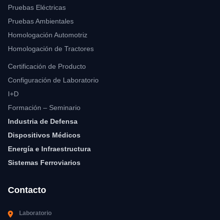
Pruebas Eléctricas
Pruebas Ambientales
Homologación Automotriz
Homologación de Tractores
Certificación de Producto
Configuración de Laboratorio
I+D
Formación – Seminario
Industria de Defensa
Dispositivos Médicos
Energía e Infraestructura
Sistemas Ferroviarios
Contacto
Laboratorio